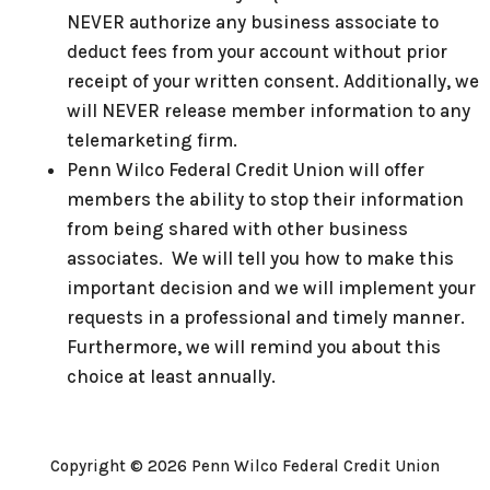
NEVER authorize any business associate to
deduct fees from your account without prior
receipt of your written consent. Additionally, we
will NEVER release member information to any
telemarketing firm.
Penn Wilco Federal Credit Union will offer
members the ability to stop their information
from being shared with other business
associates. We will tell you how to make this
important decision and we will implement your
requests in a professional and timely manner.
Furthermore, we will remind you about this
choice at least annually.
Copyright © 2026 Penn Wilco Federal Credit Union