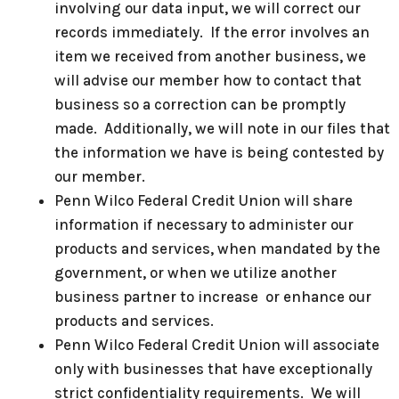
involving our data input, we will correct our
records immediately. If the error involves an
item we received from another business, we
will advise our member how to contact that
business so a correction can be promptly
made. Additionally, we will note in our files that
the information we have is being contested by
our member.
Penn Wilco Federal Credit Union will share
information if necessary to administer our
products and services, when mandated by the
government, or when we utilize another
business partner to increase or enhance our
products and services.
Penn Wilco Federal Credit Union will associate
only with businesses that have exceptionally
strict confidentiality requirements. We will