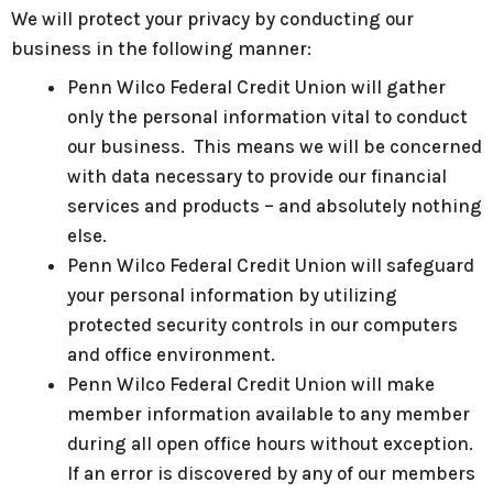
We will protect your privacy by conducting our
business in the following manner:
Penn Wilco Federal Credit Union will gather
only the personal information vital to conduct
our business. This means we will be concerned
with data necessary to provide our financial
services and products – and absolutely nothing
else.
Penn Wilco Federal Credit Union will safeguard
your personal information by utilizing
protected security controls in our computers
and office environment.
Penn Wilco Federal Credit Union will make
member information available to any member
during all open office hours without exception.
If an error is discovered by any of our members