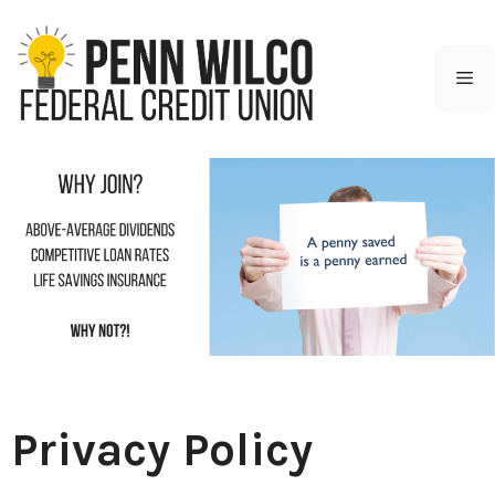
Skip
to
content
M
Privacy Policy