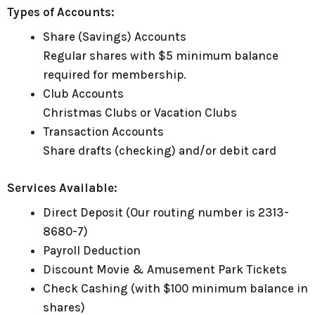
Types of Accounts:
Share (Savings) Accounts
Regular shares with $5 minimum balance
required for membership.
Club Accounts
Christmas Clubs or Vacation Clubs
Transaction Accounts
Share drafts (checking) and/or debit card
Services Available:
Direct Deposit (Our routing number is 2313-
8680-7)
Payroll Deduction
Discount Movie & Amusement Park Tickets
Check Cashing (with $100 minimum balance in
shares)