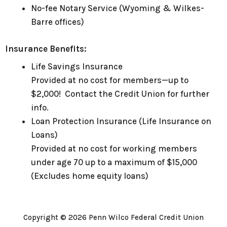
No-fee Notary Service (Wyoming & Wilkes-
Barre offices)
Insurance Benefits:
Life Savings Insurance
Provided at no cost for members—up to
$2,000! Contact the Credit Union for further
info.
Loan Protection Insurance (Life Insurance on
Loans)
Provided at no cost for working members
under age 70 up to a maximum of $15,000
(Excludes home equity loans)
Copyright © 2026 Penn Wilco Federal Credit Union