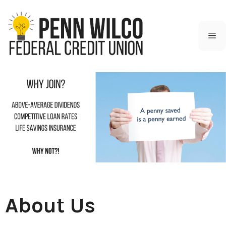
Skip
to
content
M
About Us