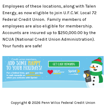
Employees of these locations, along with Talen
Energy, as now eligible to join U.F.C.W. Local 72
Federal Credit Union. Family members of
employees are also eligible for membership.
Accounts are insured up to $250,000.00 by the
NCUA (National Credit Union Administration).
Your funds are safe!
Copyright © 2026 Penn Wilco Federal Credit Union