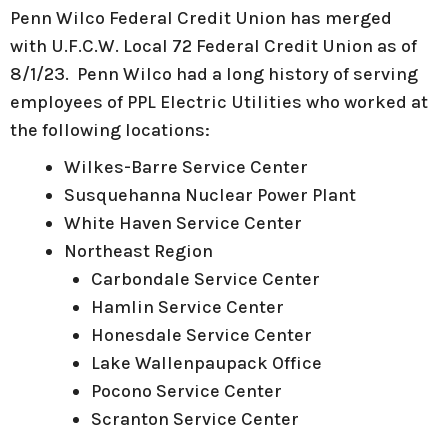
Penn Wilco Federal Credit Union has merged
with U.F.C.W. Local 72 Federal Credit Union as of
8/1/23. Penn Wilco had a long history of serving
employees of PPL Electric Utilities who worked at
the following locations:
Wilkes-Barre Service Center
Susquehanna Nuclear Power Plant
White Haven Service Center
Northeast Region
Carbondale Service Center
Hamlin Service Center
Honesdale Service Center
Lake Wallenpaupack Office
Pocono Service Center
Scranton Service Center